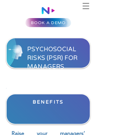
BOOK A DEMO
PSYCHOSOCIAL
RISKS (PSR) FOR
MANAGERS
BENEFITS
Raise your managers’