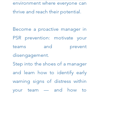
environment where everyone can
thrive and reach their potential.
Become a proactive manager in
PSR prevention: motivate your
teams and prevent
disengagement.
Step into the shoes of a manager
and learn how to identify early
warning signs of distress within
your team — and how to
respond effectively. Become a
proactive leader in PSR
prevention, boost team
motivation, and help prevent
disengagement among your