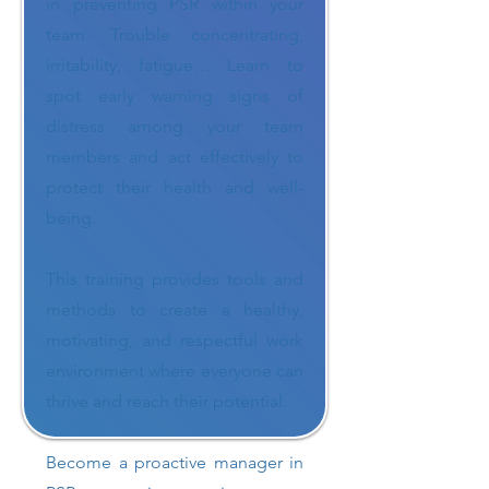
in preventing PSR within your
team. Trouble concentrating,
irritability, fatigue… Learn to
spot early warning signs of
distress among your team
members and act effectively to
protect their health and well-
being.
This training provides tools and
methods to create a healthy,
motivating, and respectful work
environment where everyone can
thrive and reach their potential.
Become a proactive manager in