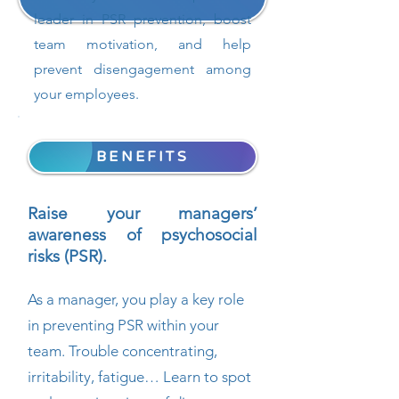
leader in PSR prevention, boost
team motivation, and help
prevent disengagement among
your employees.
BENEFITS
Raise your managers’
awareness of psychosocial
risks (PSR).
As a manager, you play a key role
in preventing PSR within your
team. Trouble concentrating,
irritability, fatigue… Learn to spot