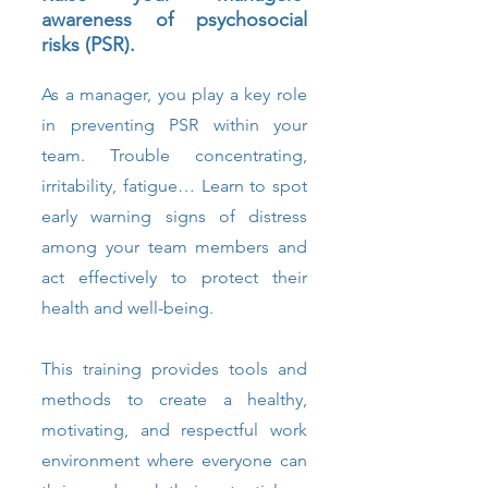
awareness of psychosocial
risks (PSR).
As a manager, you play a key role
in preventing PSR within your
team. Trouble concentrating,
irritability, fatigue… Learn to spot
early warning signs of distress
among your team members and
act effectively to protect their
health and well-being.
This training provides tools and
methods to create a healthy,
motivating, and respectful work
environment where everyone can