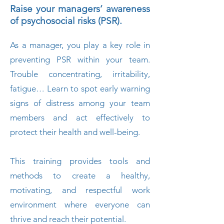
Raise your managers’ awareness
of psychosocial risks (PSR).
As a manager, you play a key role in
preventing PSR within your team.
Trouble concentrating, irritability,
fatigue… Learn to spot early warning
signs of distress among your team
members and act effectively to
protect their health and well-being.
This training provides tools and
methods to create a healthy,
motivating, and respectful work
environment where everyone can
thrive and reach their potential.