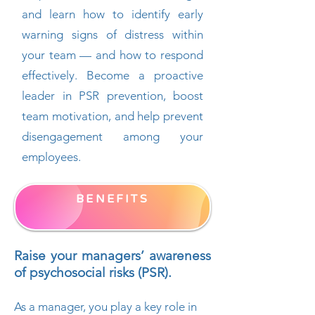
and learn how to identify early
warning signs of distress within
your team — and how to respond
effectively. Become a proactive
leader in PSR prevention, boost
team motivation, and help prevent
disengagement among your
employees.
BENEFITS
Raise your managers’ awareness
of psychosocial risks (PSR).
As a manager, you play a key role in