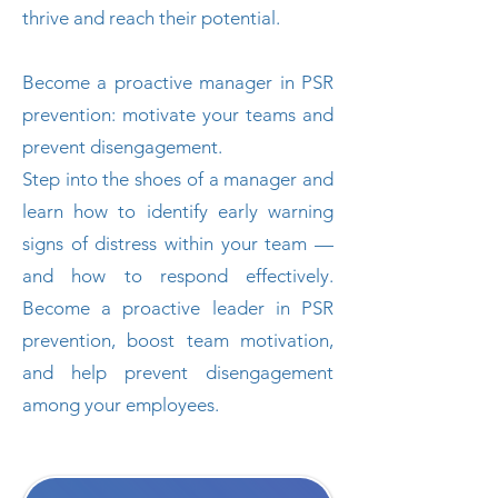
thrive and reach their potential.
Become a proactive manager in PSR
prevention: motivate your teams and
prevent disengagement.
Step into the shoes of a manager and
learn how to identify early warning
signs of distress within your team —
and how to respond effectively.
Become a proactive leader in PSR
prevention, boost team motivation,
and help prevent disengagement
among your employees.