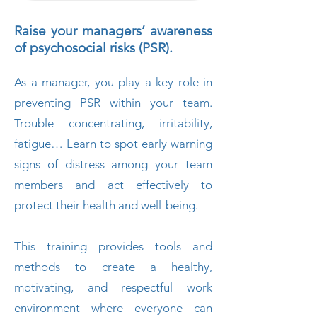
Raise your managers’ awareness
of psychosocial risks (PSR).
As a manager, you play a key role in
preventing PSR within your team.
Trouble concentrating, irritability,
fatigue… Learn to spot early warning
signs of distress among your team
members and act effectively to
protect their health and well-being.
This training provides tools and
methods to create a healthy,
motivating, and respectful work
environment where everyone can