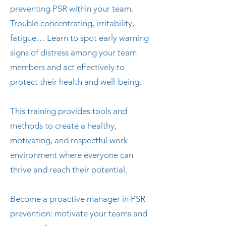
preventing PSR within your team.
Trouble concentrating, irritability,
fatigue… Learn to spot early warning
signs of distress among your team
members and act effectively to
protect their health and well-being.
This training provides tools and
methods to create a healthy,
motivating, and respectful work
environment where everyone can
thrive and reach their potential.
Become a proactive manager in PSR
prevention: motivate your teams and