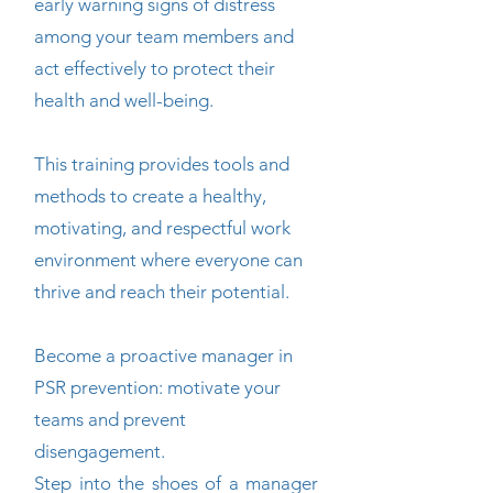
early warning signs of distress
among your team members and
act effectively to protect their
health and well-being.
This training provides tools and
methods to create a healthy,
motivating, and respectful work
environment where everyone can
thrive and reach their potential.
Become a proactive manager in
PSR prevention: motivate your
teams and prevent
disengagement.
Step into the shoes of a manager