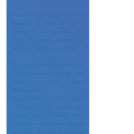
This training provides tools and
methods to create a healthy,
motivating, and respectful work
environment where everyone can
thrive and reach their potential.
Become a proactive manager in
PSR prevention: motivate your
teams and prevent
disengagement.
Step into the shoes of a manager
and learn how to identify early
warning signs of distress within
your team — and how to respond
effectively. Become a proactive