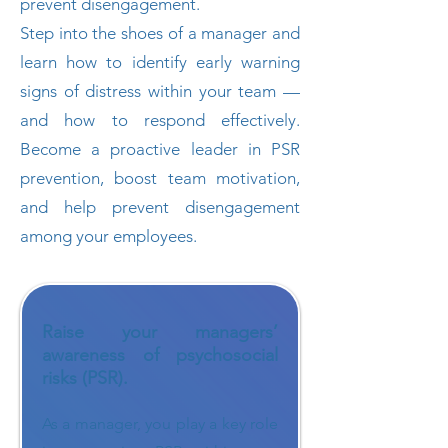
prevent disengagement.
Step into the shoes of a manager and
learn how to identify early warning
signs of distress within your team —
and how to respond effectively.
Become a proactive leader in PSR
prevention, boost team motivation,
and help prevent disengagement
among your employees.
Raise your managers’
awareness of psychosocial
risks (PSR).
As a manager, you play a key role