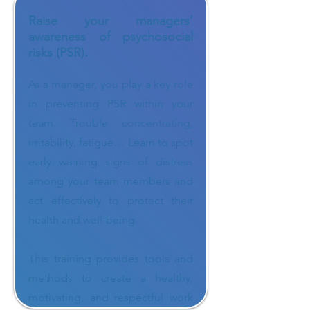
Raise your managers’
awareness of psychosocial
risks (PSR).
As a manager, you play a key role
in preventing PSR within your
team. Trouble concentrating,
irritability, fatigue… Learn to spot
early warning signs of distress
among your team members and
act effectively to protect their
health and well-being.
This training provides tools and
methods to create a healthy,
motivating, and respectful work