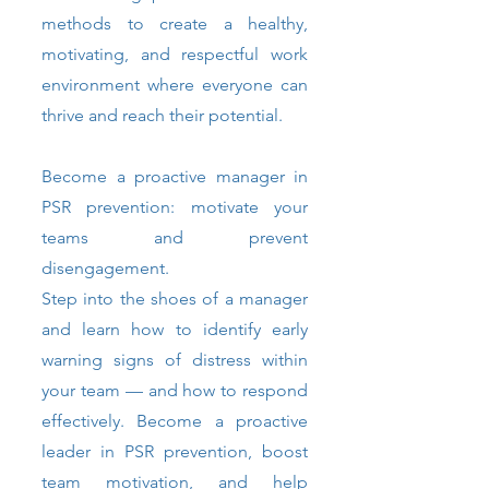
methods to create a healthy,
motivating, and respectful work
environment where everyone can
thrive and reach their potential.
Become a proactive manager in
PSR prevention: motivate your
teams and prevent
disengagement.
Step into the shoes of a manager
and learn how to identify early
warning signs of distress within
your team — and how to respond
effectively. Become a proactive
leader in PSR prevention, boost
team motivation, and help