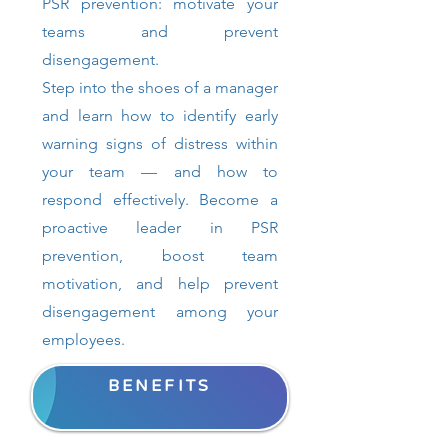
PSR prevention: motivate your
teams and prevent
disengagement.
Step into the shoes of a manager
and learn how to identify early
warning signs of distress within
your team — and how to
respond effectively. Become a
proactive leader in PSR
prevention, boost team
motivation, and help prevent
disengagement among your
employees.
BENEFITS