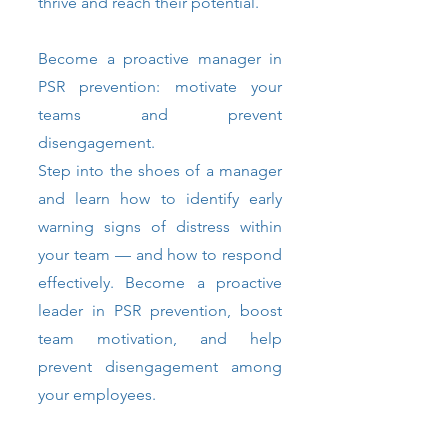
thrive and reach their potential.
Become a proactive manager in
PSR prevention: motivate your
teams and prevent
disengagement.
Step into the shoes of a manager
and learn how to identify early
warning signs of distress within
your team — and how to respond
effectively. Become a proactive
leader in PSR prevention, boost
team motivation, and help
prevent disengagement among
your employees.