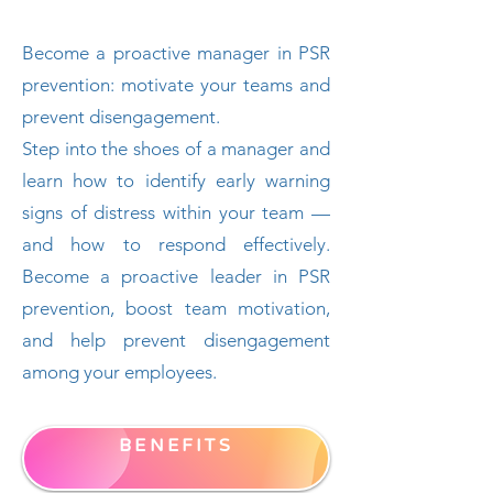
Become a proactive manager in PSR
prevention: motivate your teams and
prevent disengagement.
Step into the shoes of a manager and
learn how to identify early warning
signs of distress within your team —
and how to respond effectively.
Become a proactive leader in PSR
prevention, boost team motivation,
and help prevent disengagement
among your employees.
BENEFITS