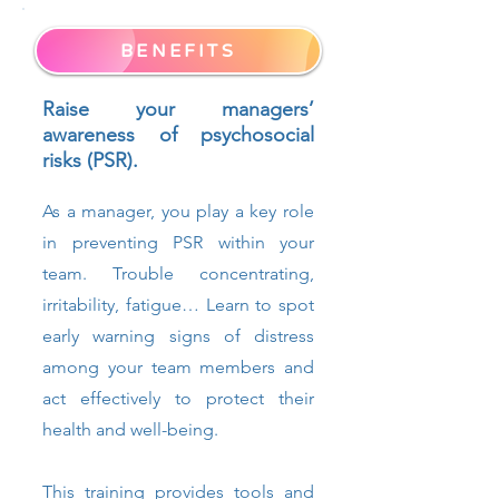
BENEFITS
Raise your managers’
awareness of psychosocial
risks (PSR).
As a manager, you play a key role
in preventing PSR within your
team. Trouble concentrating,
irritability, fatigue… Learn to spot
early warning signs of distress
among your team members and
act effectively to protect their
health and well-being.
This training provides tools and