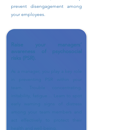
prevent disengagement among
your employees.
Raise your managers’
awareness of psychosocial
risks (PSR).
As a manager, you play a key role
in preventing PSR within your
team. Trouble concentrating,
irritability, fatigue… Learn to spot
early warning signs of distress
among your team members and
act effectively to protect their
health and well-being.